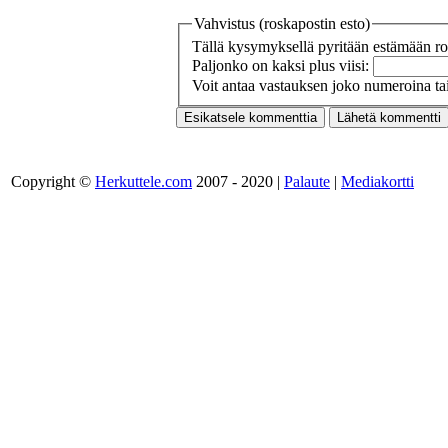
Vahvistus (roskapostin esto)
Tällä kysymyksellä pyritään estämään ros
Paljonko on kaksi plus viisi:
Voit antaa vastauksen joko numeroina tai
Copyright ©
Herkuttele.com
2007 - 2020 |
Palaute
|
Mediakortti