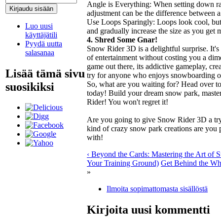
Angle is Everything: When setting down ra
adjustment can be the difference between a
Use Loops Sparingly: Loops look cool, but t
Luo uusi
and gradually increase the size as you get 
käyttäjätili
4. Shred Some Gnar!
Pyydä uutta
Snow Rider 3D is a delightful surprise. It's
salasanaa
of entertainment without costing you a dim
game out there, its addictive gameplay, cre
Lisää tämä sivu
try for anyone who enjoys snowboarding o
So, what are you waiting for? Head over t
suosikiksi
today! Build your dream snow park, master
Rider! You won't regret it!
Are you going to give Snow Rider 3D a t
kind of crazy snow park creations are you
with!
‹ Beyond the Cards: Mastering the Art of 
Your Training Ground)
Get Behind the Whe
»
Ilmoita sopimattomasta sisällöstä
Kirjoita uusi kommentti