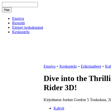
Etusivu
Reseptit
Etniset ruokakaupat
Keskustelu
Etusivu
»
Keskustelu
»
Erikoisaiheet
»
Kah
Dive into the Thril
Rider 3D!
Kirjoittanut Jordan Gordon 5 Toukokuu, 2
Kahvit