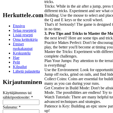
tricks.
Tricks: While in the air after a jump, pres
different tricks. Experiment and see what c
Herkuttele.com
Building: Use the mouse to select and plac
the Q and E keys or the scroll wheel.
That's it! Seriously! The game is designed t
Etusivu
in no time.
Selaa reseptejä
3. Pro Tips and Tricks to Master the M
Lisää resepti
the next level? Here are some tips and tri
Oma keittokirja
Practice Makes Perfect: Don't be discourage
Etniset
play, the better you'll become at timing yo
ruokakaupat
Master the Tricks: Experiment with differe
Keskustelu
complete challenges.
Hae
Plan Your Jumps: Pay attention to the terr
Pelit
is everything!
Kilpailut
Use the Environment: Look for opportuniti
Lähetä palautetta
Jump off rocks, grind on rails, and find hid
Collect Coins: Coins are essential for buil
Kirjautuminen
many as you can during your runs.
Get Creative in Build Mode: Don't be afrai
Mode. The possibilities are endless! Try to
Käyttäjätunnus tai
Watch Tutorials: There are many helpful tut
sähköpostiosoite:
*
advanced techniques and strategies.
Patience is Key: Building an epic snow park
Salasana:
*
up!