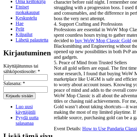
Oma keittokirja
character before raid night. I remember on
Etniset
struggling with a progression boss. I used 
ruokakaupat
and consumables, and the difference in pe
Keskustelu
boss the very next attempt.
Hae
4. Support Crafting and Professions
Pelit
Professions are essential in WoW Mop Classi
Kilpailut
spent countless hours trying to gather mate
Lähetä palautetta
decided to
buy WoW Mop Classic Gold
onl
Blacksmithing and Engineering without the 
Kirjautuminen
opened up new possibilities in both PvP an
and gadgets.
5. Peace of Mind from Trusted Sellers
Käyttäjätunnus tai
Not all gold sellers are equal. The first tim
sähköpostiosoite:
*
some research, I found that buying WoW M
marketplace like U4GM is safe and efficien
Salasana:
*
to worry about account issues. Knowing you
peace of mind and adds to the overall conv
WoW Mop Classic is all about the adventur
titles or chasing raid achievements. For 
Luo uusi
Gold wasn’t about taking shortcuts—it wa
käyttäjätili
making the most of my limited playtime. If
Pyydä uutta
reliable source, purchasing gold can be a
salasanaa
Event Details:
How to Use Pandaria Classi
Lisää tämä sivu