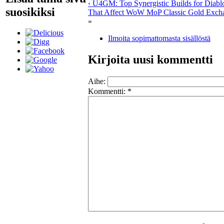
‹ U4GM: Top Synergistic Builds for Diabl
suosikiksi
That Affect WoW MoP Classic Gold Excha
»
Ilmoita sopimattomasta sisällöstä
Kirjoita uusi kommentti
Aihe:
Kommentti:
*