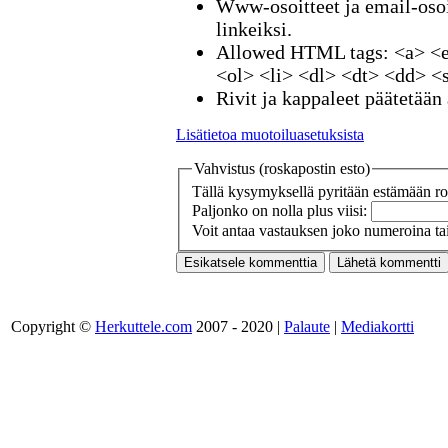
Www-osoitteet ja email-osoi
linkeiksi.
Allowed HTML tags: <a> <e
<ol> <li> <dl> <dt> <dd> <
Rivit ja kappaleet päätetään 
Lisätietoa muotoiluasetuksista
Vahvistus (roskapostin esto)
Tällä kysymyksellä pyritään estämään ros
Paljonko on nolla plus viisi:
Voit antaa vastauksen joko numeroina tai
Copyright ©
Herkuttele.com
2007 - 2020 |
Palaute
|
Mediakortti