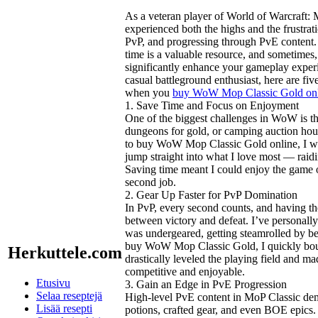
As a veteran player of World of Warcraft: 
experienced both the highs and the frustra
PvP, and progressing through PvE content. O
time is a valuable resource, and sometim
significantly enhance your gameplay experi
casual battleground enthusiast, here are fiv
when you
buy WoW Mop Classic Gold on
1. Save Time and Focus on Enjoyment
One of the biggest challenges in WoW is th
dungeons for gold, or camping auction hou
to buy WoW Mop Classic Gold online, I was 
jump straight into what I love most — raid
Saving time meant I could enjoy the game o
second job.
2. Gear Up Faster for PvP Domination
In PvP, every second counts, and having th
between victory and defeat. I’ve personall
was undergeared, getting steamrolled by b
buy WoW Mop Classic Gold, I quickly boug
Herkuttele.com
drastically leveled the playing field and
competitive and enjoyable.
Etusivu
3. Gain an Edge in PvE Progression
Selaa reseptejä
High-level PvE content in MoP Classic de
Lisää resepti
potions, crafted gear, and even BOE epics.