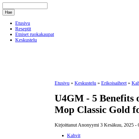
Etusivu
Reseptit
Etniset ruokakaupat
Keskustelu
Etusivu
»
Keskustelu
»
Erikoisaiheet
»
Kah
U4GM - 5 Benefits
Mop Classic Gold f
Kirjoittanut Anonyymi 3 Kesäkuu, 2025 - 
Kahvit