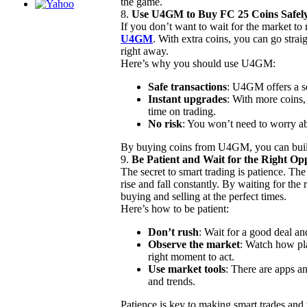
the game.
8.
Use U4GM to Buy FC 25 Coins Safel
If you don’t want to wait for the market t
U4GM
. With extra coins, you can go strai
right away.
Here’s why you should use U4GM:
Safe transactions
: U4GM offers a 
Instant upgrades
: With more coins
time on trading.
No risk
: You won’t need to worry ab
By buying coins from U4GM, you can build
9.
Be Patient and Wait for the Right Opp
The secret to smart trading is patience. Th
rise and fall constantly. By waiting for the
buying and selling at the perfect times.
Here’s how to be patient:
Don’t rush
: Wait for a good deal a
Observe the market
: Watch how pl
right moment to act.
Use market tools
: There are apps an
and trends.
Patience is key to making smart trades and 