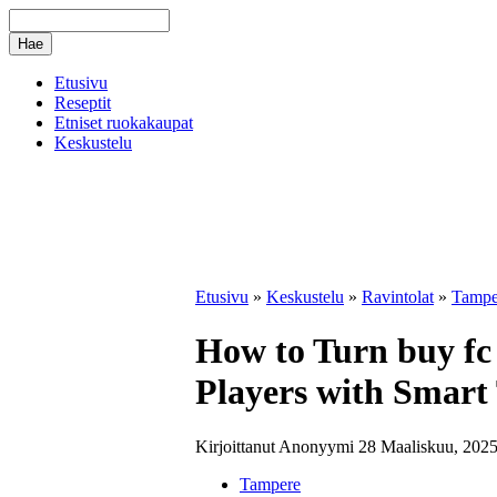
Etusivu
Reseptit
Etniset ruokakaupat
Keskustelu
Etusivu
»
Keskustelu
»
Ravintolat
»
Tampe
How to Turn buy fc 
Players with Smart
Kirjoittanut Anonyymi 28 Maaliskuu, 2025
Tampere