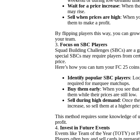
weekend or during low-demand time
Wait for a price increase
: When the
may rise.
Sell when prices are high
: When you
them to make a profit.
By flipping players this way, you can grow
your team.
3.
Focus on SBC Players
Squad Building Challenges (SBCs) are a gr
special SBCs may require players from certa
price.
Here’s how you can turn your FC 25 coins
Identify popular SBC players
: Lo
required for marquee matchups.
Buy them early
: When you see that
them while their prices are still low.
Sell during high demand
: Once the
increase, so sell them at a higher pric
This method requires some knowledge of u
profit.
4.
Invest in Future Events
Events like Team of the Year (TOTY) or F
Players often buy and sell cards in prepara