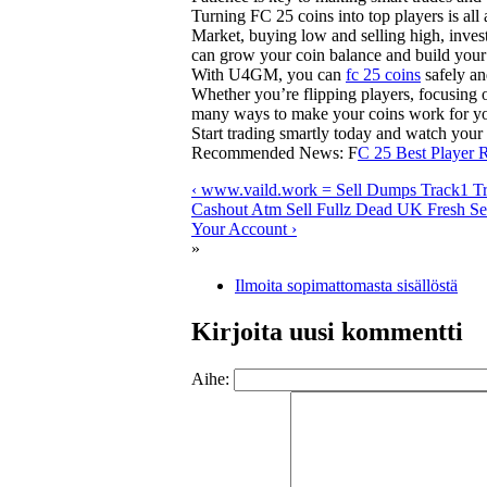
Turning FC 25 coins into top players is all
Market, buying low and selling high, invest
can grow your coin balance and build your
With U4GM, you can
fc 25 coins
safely an
Whether you’re flipping players, focusing o
many ways to make your coins work for y
Start trading smartly today and watch you
Recommended News: F
C 25 Best Player 
‹ www.vaild.work = Sell Dumps Track1 T
Cashout Atm Sell Fullz Dead UK Fresh Sel
Your Account ›
»
Ilmoita sopimattomasta sisällöstä
Kirjoita uusi kommentti
Aihe: