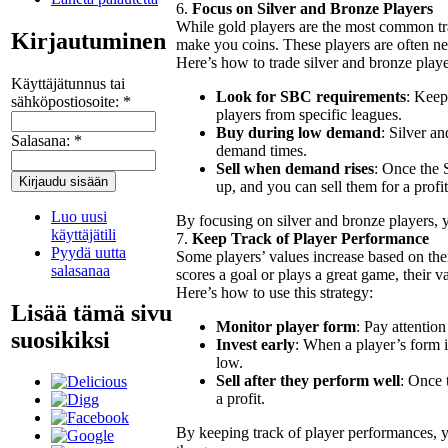
6.
Focus on Silver and Bronze Players
While gold players are the most common tra
Kirjautuminen
make you coins. These players are often ne
Here’s how to trade silver and bronze playe
Käyttäjätunnus tai
Look for SBC requirements
: Keep
sähköpostiosoite:
*
players from specific leagues.
Buy during low demand
: Silver a
Salasana:
*
demand times.
Sell when demand rises
: Once the 
up, and you can sell them for a profit
Luo uusi
By focusing on silver and bronze players, 
käyttäjätili
7.
Keep Track of Player Performance
Pyydä uutta
Some players’ values increase based on thei
salasanaa
scores a goal or plays a great game, their 
Here’s how to use this strategy:
Lisää tämä sivu
Monitor player form
: Pay attention
suosikiksi
Invest early
: When a player’s form i
low.
Sell after they perform well
: Once 
a profit.
By keeping track of player performances, y