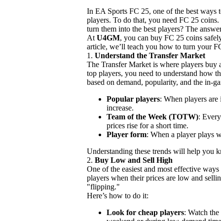
In EA Sports FC 25, one of the best ways t
players. To do that, you need FC 25 coins
turn them into the best players? The answer
At
U4GM
, you can buy FC 25 coins safely
article, we’ll teach you how to turn your F
1.
Understand the Transfer Market
The Transfer Market is where players buy a
top players, you need to understand how t
based on demand, popularity, and the in-g
Popular players
: When players are i
increase.
Team of the Week (TOTW)
: Every
prices rise for a short time.
Player form
: When a player plays we
Understanding these trends will help you 
2.
Buy Low and Sell High
One of the easiest and most effective ways 
players when their prices are low and selli
"flipping."
Here’s how to do it:
Look for cheap players
: Watch the 