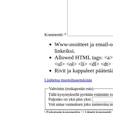
Kommentti:
*
Www-osoitteet ja email-os
linkeiksi.
Allowed HTML tags: <a>
<ul> <ol> <li> <dl> <dt>
Rivit ja kappaleet päätetä
Lisätietoa muotoiluasetuksista
Vahvistus (roskapostin esto)
Tällä kysymyksellä pyritään estämään ros
Paljonko on yksi plus yksi:
Voit antaa vastauksen joko numeroina tai