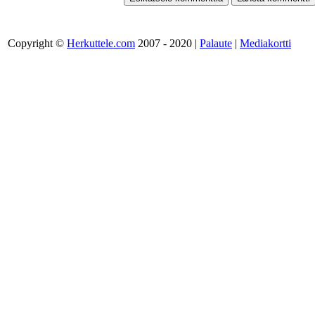
Copyright ©
Herkuttele.com
2007 - 2020 |
Palaute
|
Mediakortti