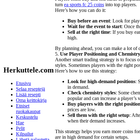
turn
ea sports fc 25 coins
into top players.
Here’s how you can do it:
Buy before an event
: Look for play
Wait for the event to start
: Once th
Sell at the right time
: If you buy ea
high.
By planning ahead, you can make a lot of 
5.
Use Player Positioning and Chemistry
Another smart trading strategy is to focus 
styles. Sometimes players with the right pos
Herkuttele.com
Here’s how to use this strategy:
Look for high-demand positions
: 
Etusivu
in demand.
Selaa reseptejä
Check chemistry styles
: Some chemi
Lisää resepti
popular and can increase a player’s v
Oma keittokirja
Buy players with the right position
Etniset
prices are low.
ruokakaupat
Sell them with the right setup
: Aft
Keskustelu
when their demand increases.
Hae
Pelit
This strategy helps you earn more coins for
Kilpailut
are in high demand for certain setups.
Lähetä palautetta