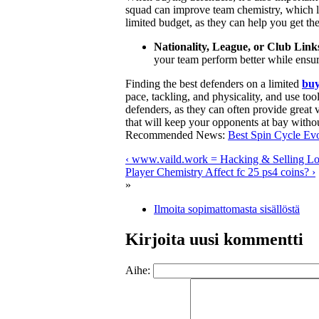
squad can improve team chemistry, which le
limited budget, as they can help you get th
Nationality, League, or Club Link
your team perform better while ensur
Finding the best defenders on a limited
buy
pace, tackling, and physicality, and use too
defenders, as they can often provide great 
that will keep your opponents at bay witho
Recommended News:
Best Spin Cycle Evo
‹ www.vaild.work = Hacking & Selling Log
Player Chemistry Affect fc 25 ps4 coins? ›
»
Ilmoita sopimattomasta sisällöstä
Kirjoita uusi kommentti
Aihe: