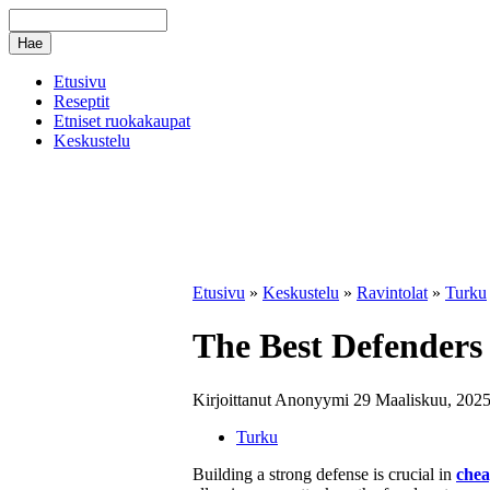
Etusivu
Reseptit
Etniset ruokakaupat
Keskustelu
Etusivu
»
Keskustelu
»
Ravintolat
»
Turku
The Best Defenders 
Kirjoittanut Anonyymi 29 Maaliskuu, 2025
Turku
Building a strong defense is crucial in
chea