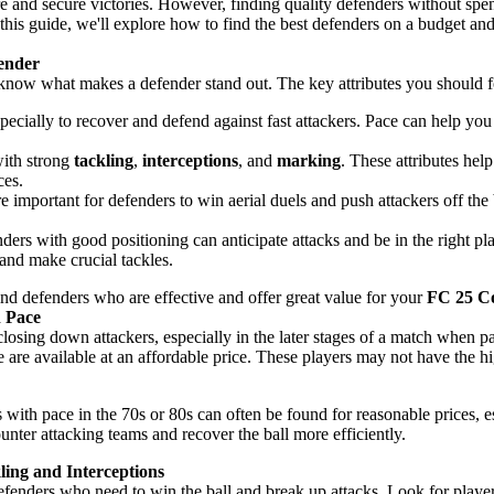
re and secure victories. However, finding quality defenders without spe
 this guide, we'll explore how to find the best defenders on a budget an
ender
 know what makes a defender stand out. The key attributes you should f
especially to recover and defend against fast attackers. Pace can help y
with strong
tackling
,
interceptions
, and
marking
. These attributes hel
ces.
e important for defenders to win aerial duels and push attackers off the 
ders with good positioning can anticipate attacks and be in the right pl
and make crucial tackles.
ind defenders who are effective and offer great value for your
FC 25 C
h Pace
closing down attackers, especially in the later stages of a match when p
are available at an affordable price. These players may not have the hig
s with pace in the 70s or 80s can often be found for reasonable prices, es
nter attacking teams and recover the ball more efficiently.
ing and Interceptions
defenders who need to win the ball and break up attacks. Look for playe