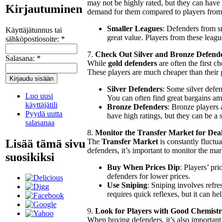
may not be highly rated, but they can have e
Kirjautuminen
demand for them compared to players from 
Smaller Leagues
: Defenders from s
Käyttäjätunnus tai
great value. Players from these leagu
sähköpostiosoite:
*
7.
Check Out Silver and Bronze Defend
Salasana:
*
While
gold defenders
are often the first c
These players are much cheaper than their 
Silver Defenders
: Some silver defen
Luo uusi
You can often find great bargains am
käyttäjätili
Bronze Defenders
: Bronze players 
Pyydä uutta
have high ratings, but they can be a
salasanaa
8.
Monitor the Transfer Market for Dea
Lisää tämä sivu
The
Transfer Market
is constantly fluctu
defenders, it’s important to monitor the mar
suosikiksi
Buy When Prices Dip
: Players’ pri
defenders for lower prices.
Use Sniping
: Sniping involves refre
requires quick reflexes, but it can h
9.
Look for Players with Good Chemistr
When buying defenders, it’s also important 