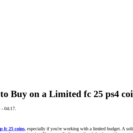
to Buy on a Limited fc 25 ps4 co
 - 04:17.
p fc 25 coins
, especially if you're working with a limited budget. A sol