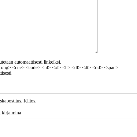
etaan automaattisesti linkeiksi.
ong> <cite> <code> <ul> <ol> <li> <dl> <dt> <dd> <span>
isesti.
kapostitus. Kiitos.
 kirjaimina