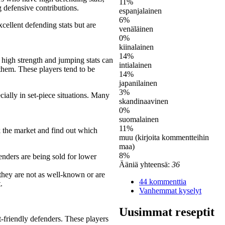
11%
g defensive contributions.
espanjalainen
6%
cellent defending stats but are
venäläinen
0%
kiinalainen
14%
 high strength and jumping stats can
intialainen
 them. These players tend to be
14%
japanilainen
3%
ecially in set-piece situations. Many
skandinaavinen
0%
suomalainen
11%
k the market and find out which
muu (kirjoita kommentteihin
maa)
8%
enders are being sold for lower
Ääniä yhteensä:
36
 they are not as well-known or are
44 kommenttia
.
Vanhemmat kyselyt
Uusimmat reseptit
-friendly defenders. These players