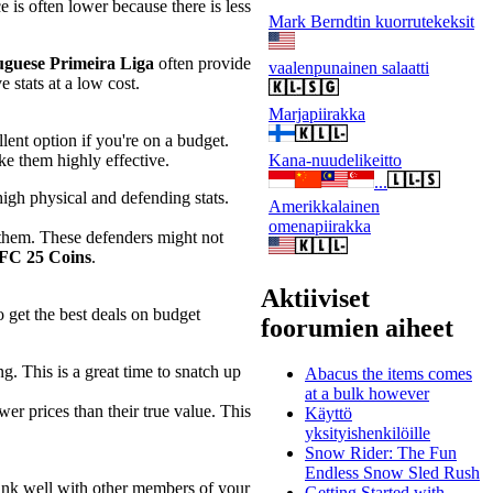
e is often lower because there is less
Mark Berndtin kuorrutekeksit
uguese Primeira Liga
often provide
vaalenpunainen salaatti
 stats at a low cost.
Marjapiirakka
lent option if you're on a budget.
Kana-nuudelikeitto
ke them highly effective.
...
 high physical and defending stats.
Amerikkalainen
omenapiirakka
 them. These defenders might not
FC 25 Coins
.
Aktiiviset
 get the best deals on budget
foorumien aiheet
ng. This is a great time to snatch up
Abacus the items comes
at a bulk however
er prices than their true value. This
Käyttö
yksityishenkilöille
Snow Rider: The Fun
Endless Snow Sled Rush
link well with other members of your
Getting Started with