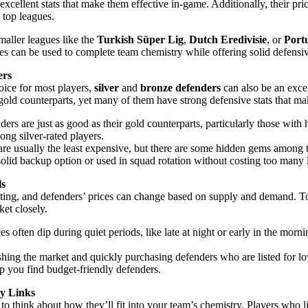
xcellent stats that make them effective in-game. Additionally, their pric
top leagues.
maller leagues like the
Turkish Süper Lig
,
Dutch Eredivisie
, or
Port
es can be used to complete team chemistry while offering solid defensive
ers
hoice for most players,
silver
and
bronze defenders
can also be an excel
gold counterparts, yet many of them have strong defensive stats that ma
ders are just as good as their gold counterparts, particularly those with
ong silver-rated players.
are usually the least expensive, but there are some hidden gems among
 solid backup option or used in squad rotation without costing too many
ls
ating, and defenders’ prices can change based on supply and demand. To
ket closely.
ces often dip during quiet periods, like late at night or early in the morni
shing the market and quickly purchasing defenders who are listed for low
elp you find budget-friendly defenders.
y Links
to think about how they’ll fit into your team’s chemistry. Players who 