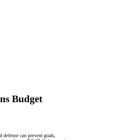
ins Budget
id defense can prevent goals,