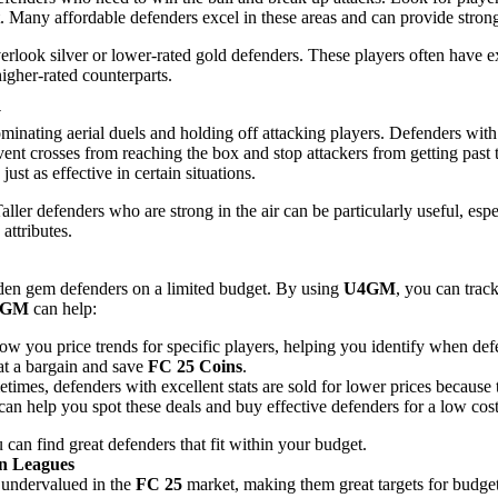
est. Many affordable defenders excel in these areas and can provide stron
erlook silver or lower-rated gold defenders. These players often have ex
higher-rated counterparts.
y
minating aerial duels and holding off attacking players. Defenders with
event crosses from reaching the box and stop attackers from getting past
ust as effective in certain situations.
Taller defenders who are strong in the air can be particularly useful, esp
attributes.
idden gem defenders on a limited budget. By using
U4GM
, you can trac
4GM
can help:
w you price trends for specific players, helping you identify when def
at a bargain and save
FC 25 Coins
.
etimes, defenders with excellent stats are sold for lower prices because
can help you spot these deals and buy effective defenders for a low cost
u can find great defenders that fit within your budget.
wn Leagues
n undervalued in the
FC 25
market, making them great targets for budget