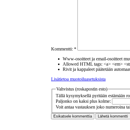
Kommentti:
*
Www-osoitteet ja email-osoitteet muut
Allowed HTML tags: <a> <em> <str
Rivit ja kappaleet päätetään automaatt
Lisätietoa muotoiluasetuksista
Vahvistus (roskapostin esto)
Tällä kysymyksellä pyritään estämään ros
Paljonko on kaksi plus kolme:
Voit antaa vastauksen joko numeroina tai