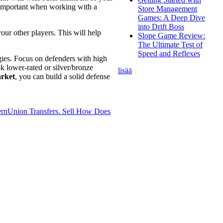
y important when working with a
Store Management
Games: A Deep Dive
into Drift Boss
our other players. This will help
Slope Game Review:
The Ultimate Test of
Speed and Reflexes
gies. Focus on defenders with high
k lower-rated or silver/bronze
lisää
rket
, you can build a solid defense
rnUnion Transfers. Sell
How Does