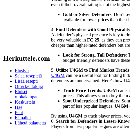
even if their overall rating is not the high
Gold or Silver Defenders
: Don’t ov
available for lower prices than their 
4.
Find Defenders with Good Physicalit
A defender’s physical presence is key to do
be very valuable in
FC 25
, as they can pr
cheaper than higher-rated defenders but are j
Look for Strong, Tall Defenders
: 
Herkuttele.com
budget-friendly defenders have these 
5.
Utilize U4GM to Find Market Trends
Etusivu
U4GM
can be a useful tool for finding h
Selaa reseptejä
defenders are undervalued. Here’s how
U
Lisää resepti
Oma keittokirja
Track Price Trends
:
U4GM
can sho
Etniset
prices. This allows you to buy them 
ruokakaupat
Spot Underpriced Defenders
: Som
Keskustelu
part of less popular leagues.
U4GM
Hae
Pelit
By using
U4GM
to track player prices, yo
Kilpailut
6.
Search for Defenders in Lesser-Kno
Lähetä palautetta
Players from less popular leagues are ofte