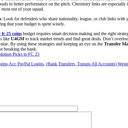
ads to better performance on the pitch. Chemistry links are especiall
e most out of your squad.
s
: Look for defenders who share nationality, league, or club links with y
ing that your budget is spent wisely.
 fc 25 coins
budget requires smart decision-making and the right strate
ls like
U4GM
to track market trends and find great deals. Don’t overloo
value. By using these strategies and keeping an eye on the
Transfer Ma
ut breaking the bank.
lution Picks in FC 25
ins,Acc PayPal Logins, (Bank Transfers, Topups All Accounts) Weste