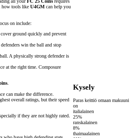
nding all your
FC 25 Coins
requires
d how tools like
U4GM
can help you
ocus on include:
ou cover ground quickly and prevent
p defenders win the ball and stop
ball. A physically strong defender is
ace at the right time. Composure
oins
.
Kysely
ace can make the difference.
hest overall ratings, but their speed
Paras keittiö omaan makuuni
on
italialainen
pecially if they are not highly rated.
25%
ranskalainen
8%
thaimaalainen
rs who have high defending stats,