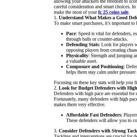
allowing your attackers the freedom to sco
careful consideration and smart choices. In
make the most of your
fc 25 coins sale
.
1.
Understand What Makes a Good Def
To make smart purchases, it’s important to
Pace
: Speed is vital for defenders, 
through balls or counter-attacks.
Defending Stats
: Look for players 
opposing players from creating chan
Physicality
: Strength and jumping ar
a valuable asset.
Composure and Positioning
: Defen
helps them stay calm under pressure 
Focusing on these key stats will help you f
2.
Look for Budget Defenders with Hig
Defenders with high pace are essential for 
Fortunately, many defenders with high pace 
makes them very effective.
Affordable Fast Defenders
: Player
These defenders will allow you to cou
3.
Consider Defenders with Strong Tackl
Tackling and interceptions are crucial for 