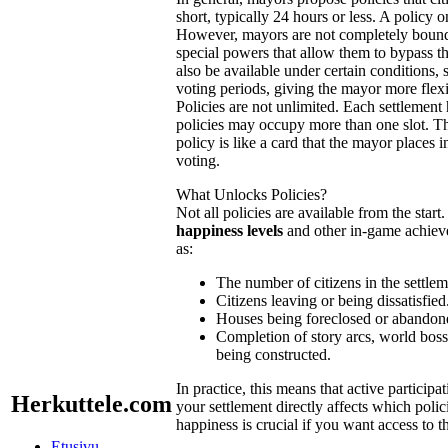
short, typically 24 hours or less. A policy o
However, mayors are not completely boun
special powers that allow them to bypass 
also be available under certain conditions,
voting periods, giving the mayor more flexib
Policies are not unlimited. Each settlement
policies may occupy more than one slot. Th
policy is like a card that the mayor places in
voting.
What Unlocks Policies?
Not all policies are available from the star
happiness levels
and other in-game achieve
as:
The number of citizens in the settlem
Citizens leaving or being dissatisfied
Houses being foreclosed or abandon
Completion of story arcs, world bos
being constructed.
In practice, this means that active partici
Herkuttele.com
your settlement directly affects which polic
happiness is crucial if you want access to t
Etusivu