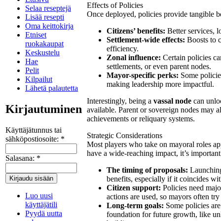
Effects of Policies
Selaa reseptejä
Once deployed, policies provide tangible b
Lisää resepti
Oma keittokirja
Citizens’ benefits:
Better services, l
Etniset
Settlement-wide effects:
Boosts to c
ruokakaupat
efficiency.
Keskustelu
Zonal influence:
Certain policies can
Hae
settlements, or even parent nodes.
Pelit
Mayor-specific perks:
Some policies
Kilpailut
making leadership more impactful.
Lähetä palautetta
Interestingly, being a
vassal node
can unloc
Kirjautuminen
available. Parent or sovereign nodes may al
achievements or reliquary systems.
Käyttäjätunnus tai
Strategic Considerations
sähköpostiosoite:
*
Most players who take on mayoral roles app
have a wide-reaching impact, it’s important
Salasana:
*
The timing of proposals:
Launching 
benefits, especially if it coincides 
Citizen support:
Policies need majo
Luo uusi
actions are used, so mayors often try 
käyttäjätili
Long-term goals:
Some policies are 
Pyydä uutta
foundation for future growth, like un