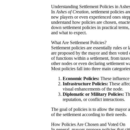
Understanding Settlement Policies in Ashes
In
Ashes of Creation
, settlement policies a
new players or even experienced ones steppi
understand how policies are chosen, enact
down settlement policies in practical terms
and what to expect.
What Are Settlement Policies?
Settlement policies are essentially rules or
are proposed by the mayor and then voted on
of functions within a settlement, from taxe
other nodes or even declaring settlement w
Most policies fall into three main categories
Economic Policies:
These influence t
Infrastructure Policies:
These affec
visual enhancements of the node.
Diplomatic or Military Policies:
The
reputation, or conflict interactions.
The goal of policies is to allow the mayor 
of the settlement according to their needs.
How Policies Are Chosen and Voted On
In general, mayors propose policies that cit