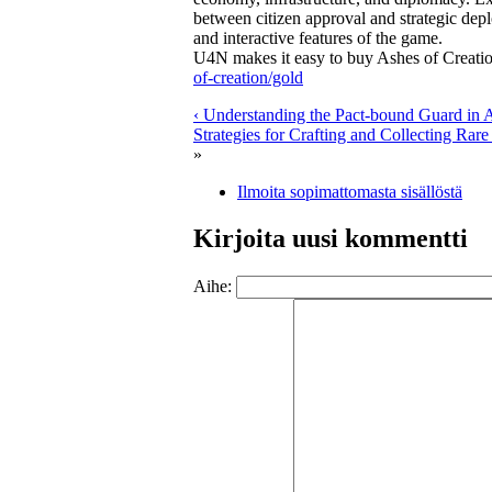
between citizen approval and strategic de
and interactive features of the game.
U4N makes it easy to buy Ashes of Creation
of-creation/gold
‹ Understanding the Pact-bound Guard in A
Strategies for Crafting and Collecting Rare 
»
Ilmoita sopimattomasta sisällöstä
Kirjoita uusi kommentti
Aihe: