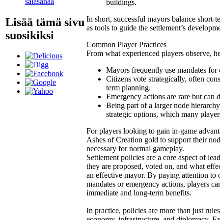
salasanaa
buildings.
In short, successful mayors balance short-t
Lisää tämä sivu
as tools to guide the settlement’s developm
suosikiksi
Common Player Practices
From what experienced players observe, her
Mayors frequently use mandates for cr
Citizens vote strategically, often c
term planning.
Emergency actions are rare but can dra
Being part of a larger node hierarchy
strategic options, which many players
For players looking to gain in-game advan
Ashes of Creation gold to support their nod
necessary for normal gameplay.
Settlement policies are a core aspect of lea
they are proposed, voted on, and what effec
an effective mayor. By paying attention to c
mandates or emergency actions, players can
immediate and long-term benefits.
In practice, policies are more than just rul
economy, infrastructure, and diplomacy. Ex