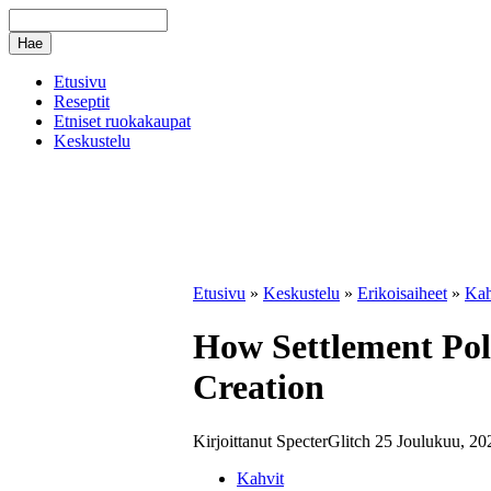
Etusivu
Reseptit
Etniset ruokakaupat
Keskustelu
Etusivu
»
Keskustelu
»
Erikoisaiheet
»
Kah
How Settlement Poli
Creation
Kirjoittanut SpecterGlitch 25 Joulukuu, 20
Kahvit