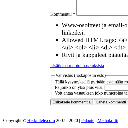
Kommentti:
*
Www-osoitteet ja email-os
linkeiksi.
Allowed HTML tags: <a>
<ul> <ol> <li> <dl> <dt>
Rivit ja kappaleet päätetä
Lisätietoa muotoiluasetuksista
Vahvistus (roskapostin esto)
Tällä kysymyksellä pyritään estämään ros
Paljonko on yksi plus viisi:
Voit antaa vastauksen joko numeroina tai
Copyright ©
Herkuttele.com
2007 - 2020 |
Palaute
|
Mediakortti