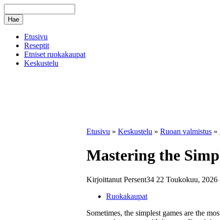
Etusivu
Reseptit
Etniset ruokakaupat
Keskustelu
Etusivu
»
Keskustelu
»
Ruoan valmistus
»
Mastering the Simpl
Kirjoittanut Persent34 22 Toukokuu, 2026 
Ruokakaupat
Sometimes, the simplest games are the mos