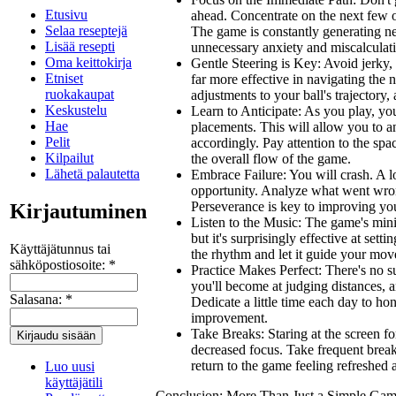
Etusivu
ahead. Concentrate on the next few o
Selaa reseptejä
The game is constantly generating ne
Lisää resepti
unnecessary anxiety and miscalculat
Oma keittokirja
Gentle Steering is Key:
Avoid jerky,
Etniset
far more effective in navigating the
ruokakaupat
adjustments to your ball's trajectory,
Keskustelu
Learn to Anticipate:
As you play, you'
Hae
placements. This will allow you to a
Pelit
accordingly. Pay attention to the spa
Kilpailut
the overall flow of the game.
Lähetä palautetta
Embrace Failure:
You
will
crash. A l
opportunity. Analyze what went wrong
Perseverance is key to improving y
Kirjautuminen
Listen to the Music:
The game's minim
but it's surprisingly effective at sett
Käyttäjätunnus tai
the rhythm and let it guide your mo
sähköpostiosoite:
*
Practice Makes Perfect:
There's no su
you'll become at judging distances, an
Salasana:
*
Dedicate a little time each day to hon
improvement.
Take Breaks:
Staring at the screen fo
decreased focus. Take frequent break
return to the game feeling refreshed 
Luo uusi
käyttäjätili
Conclusion: More Than Just a Simple Ga