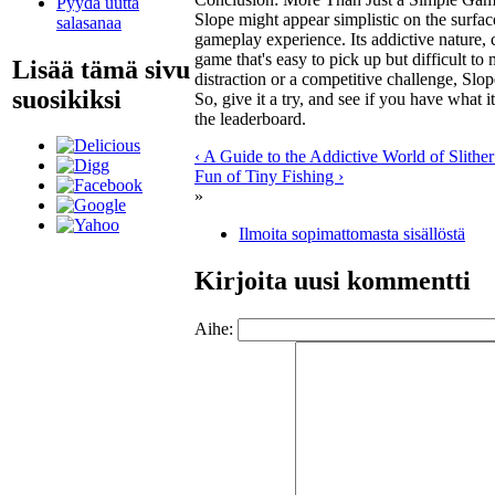
Pyydä uutta
Slope
might appear simplistic on the surface
salasanaa
gameplay experience. Its addictive nature, c
game that's easy to pick up but difficult to
Lisää tämä sivu
distraction or a competitive challenge,
Slop
suosikiksi
So, give it a try, and see if you have what 
the leaderboard.
‹ A Guide to the Addictive World of Slither
Fun of Tiny Fishing ›
»
Ilmoita sopimattomasta sisällöstä
Kirjoita uusi kommentti
Aihe: