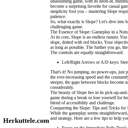
unassuming game, with its neon-lit, minima
become a surprising favorite for casual game
simplicity fool you – mastering
Slope
requi
patience.
So, what exactly is
Slope
? Let's dive into 
challenging game.
The Essence of
Slope
: Gameplay in a Nuts
At its core,
Slope
is an endless runner. You
slope, dotted with red blocks. Your objectiv
as long as possible. The further you go, the
The controls are equally straightforward:
Left/Right Arrows or A/D keys:
Steer
That's it! No jumping, no power-ups, just p
the ever-increasing speed and the constantl
steeper, the gaps between blocks become na
considerably.
The beauty of
Slope
lies in its pick-up-and
game during a break or lose yourself for hou
blend of accessibility and challenge.
Conquering the
Slope
: Tips and Tricks for
While the gameplay seems straightforward
and strategy. Here are a few tips to help 
Herkuttele.com
Focus on the Immediate Path:
Don't 