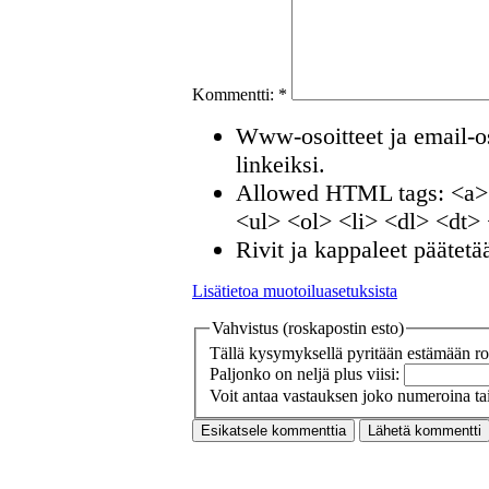
Kommentti:
*
Www-osoitteet ja email-os
linkeiksi.
Allowed HTML tags: <a>
<ul> <ol> <li> <dl> <dt>
Rivit ja kappaleet päätetä
Lisätietoa muotoiluasetuksista
Vahvistus (roskapostin esto)
Tällä kysymyksellä pyritään estämään ros
Paljonko on neljä plus viisi:
Voit antaa vastauksen joko numeroina tai