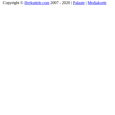
Copyright ©
Herkuttele.com
2007 - 2020 |
Palaute
|
Mediakortti