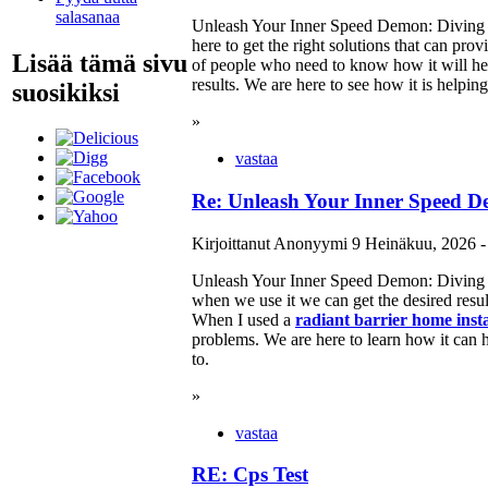
salasanaa
Unleash Your Inner Speed Demon: Diving int
here to get the right solutions that can prov
Lisää tämä sivu
of people who need to know how it will h
results. We are here to see how it is helpin
suosikiksi
»
vastaa
Re: Unleash Your Inner Speed De
Kirjoittanut Anonyymi 9 Heinäkuu, 2026 -
Unleash Your Inner Speed Demon: Diving in
when we use it we can get the desired resul
When I used a
radiant barrier home insta
problems. We are here to learn how it can h
to.
»
vastaa
RE: Cps Test