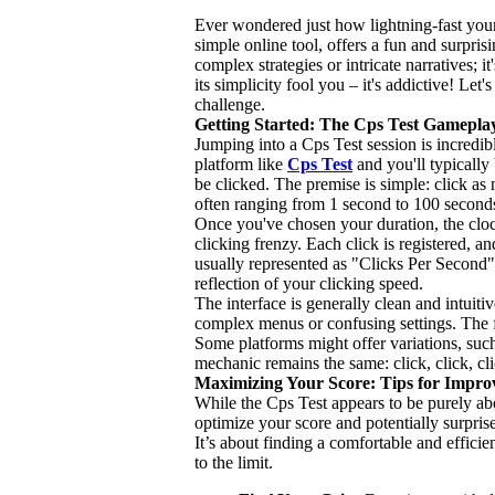
Ever wondered just how lightning-fast your
simple online tool, offers a fun and surpris
complex strategies or intricate narratives; it
its simplicity fool you – it's addictive! Let
challenge.
Getting Started: The Cps Test Gamepla
Jumping into a Cps Test session is incredib
platform like
Cps Test
and you'll typically
be clicked. The premise is simple: click a
often ranging from 1 second to 100 seconds
Once you've chosen your duration, the clock
clicking frenzy. Each click is registered, a
usually represented as "Clicks Per Second" 
reflection of your clicking speed.
The interface is generally clean and intui
complex menus or confusing settings. The fo
Some platforms might offer variations, such
mechanic remains the same: click, click, cl
Maximizing Your Score: Tips for Impr
While the Cps Test appears to be purely a
optimize your score and potentially surpri
It’s about finding a comfortable and efficie
to the limit.