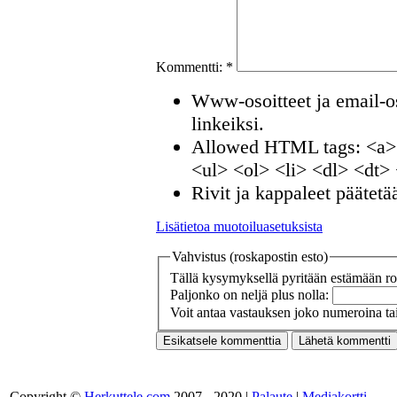
Kommentti:
*
Www-osoitteet ja email-os
linkeiksi.
Allowed HTML tags: <a>
<ul> <ol> <li> <dl> <dt>
Rivit ja kappaleet päätetä
Lisätietoa muotoiluasetuksista
Vahvistus (roskapostin esto)
Tällä kysymyksellä pyritään estämään ros
Paljonko on neljä plus nolla:
Voit antaa vastauksen joko numeroina tai
Copyright ©
Herkuttele.com
2007 - 2020 |
Palaute
|
Mediakortti