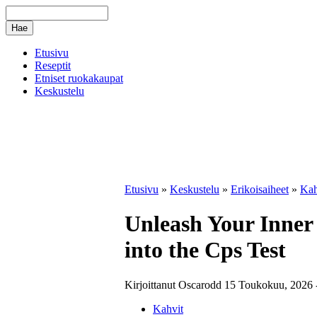
Etusivu
Reseptit
Etniset ruokakaupat
Keskustelu
Etusivu
»
Keskustelu
»
Erikoisaiheet
»
Kah
Unleash Your Inner
into the Cps Test
Kirjoittanut Oscarodd 15 Toukokuu, 2026 -
Kahvit