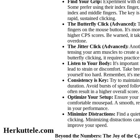
Find Your Grip:
Experiment with di
Some prefer using their index finger
index and middle fingers. The key is 
rapid, sustained clicking.
The Butterfly Click (Advanced):
T
fingers on the mouse button. It's mor
higher CPS scores. Be warned, it take
overdone.
The Jitter Click (Advanced):
Anoth
tensing your arm muscles to create a 
butterfly clicking, it requires practic
Listen to Your Body:
It's important
lead to strain or discomfort. Take br
yourself too hard. Remember, it's mea
Consistency is Key:
Try to maintain 
duration. Avoid bursts of speed follo
often result in a higher overall score.
Optimize Your Setup:
Ensure your m
comfortable mousepad. A smooth, res
in your performance.
Minimize Distractions:
Find a quie
clicking. Minimizing distractions ca
improve your speed.
Herkuttele.com
Beyond the Numbers: The Joy of the Cp