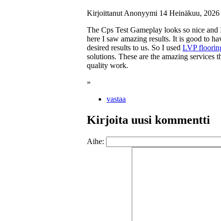
Kirjoittanut Anonyymi 14 Heinäkuu, 2026 
The Cps Test Gameplay looks so nice and I
here I saw amazing results. It is good to ha
desired results to us. So I used
LVP flooring
solutions. These are the amazing services 
quality work.
»
vastaa
Kirjoita uusi kommentti
Aihe: