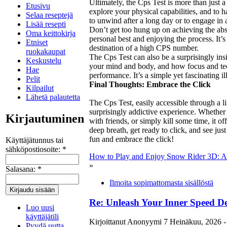
Ultimately, the Cps Test is more than just a
Etusivu
explore your physical capabilities, and to h
Selaa reseptejä
to unwind after a long day or to engage in 
Lisää resepti
Don’t get too hung up on achieving the ab
Oma keittokirja
personal best and enjoying the process. It’s 
Etniset
destination of a high CPS number.
ruokakaupat
The Cps Test can also be a surprisingly insi
Keskustelu
your mind and body, and how focus and tec
Hae
performance. It’s a simple yet fascinating il
Pelit
Final Thoughts: Embrace the Click
Kilpailut
Lähetä palautetta
The Cps Test, easily accessible through a l
surprisingly addictive experience. Whether
Kirjautuminen
with friends, or simply kill some time, it of
deep breath, get ready to click, and see ju
fun and embrace the click!
Käyttäjätunnus tai
sähköpostiosoite:
*
How to Play and Enjoy Snow Rider 3D: A 
»
Salasana:
*
Ilmoita sopimattomasta sisällöstä
Re: Unleash Your Inner Speed De
Luo uusi
käyttäjätili
Kirjoittanut Anonyymi 7 Heinäkuu, 2026 -
Pyydä uutta